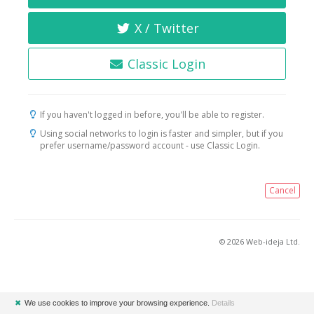
X / Twitter
Classic Login
If you haven't logged in before, you'll be able to register.
Using social networks to login is faster and simpler, but if you
prefer username/password account - use Classic Login.
Cancel
© 2026 Web-ideja Ltd.
✖
We use cookies to improve your browsing experience.
Details