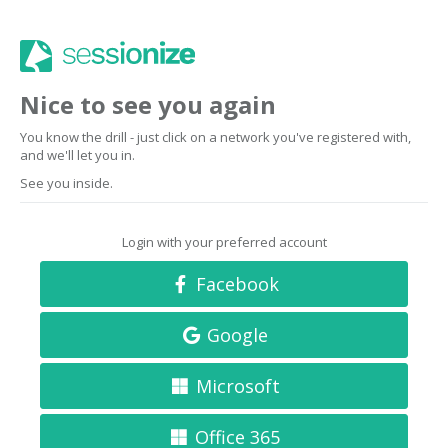
Nice to see you again
You know the drill - just click on a network you've registered with,
and we'll let you in.
See you inside.
Login with your preferred account
Facebook
Google
Microsoft
Office 365