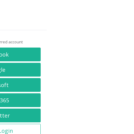
erred account
ook
le
soft
 365
tter
 Login