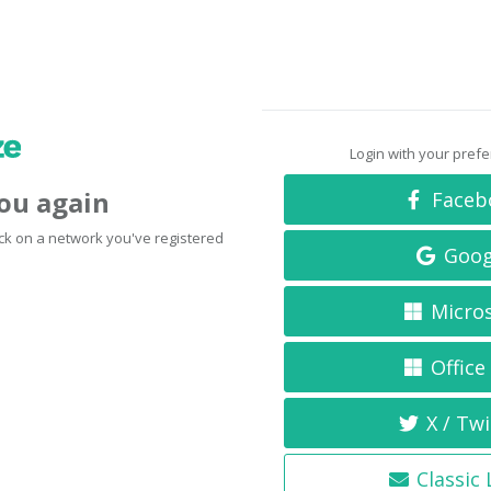
Login with your pref
you again
Faceb
click on a network you've registered
Goog
Micro
Office
X / Twi
Classic