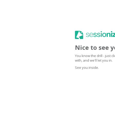
Nice to see 
You know the drill - just 
with, and we'll let you in.
See you inside.