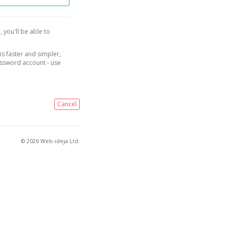
, you'll be able to
is faster and simpler,
assword account - use
Cancel
© 2026 Web-ideja Ltd.