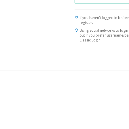
If you haven't logged in before
register.
Using social networks to login 
but if you prefer username/p
Classic Login.