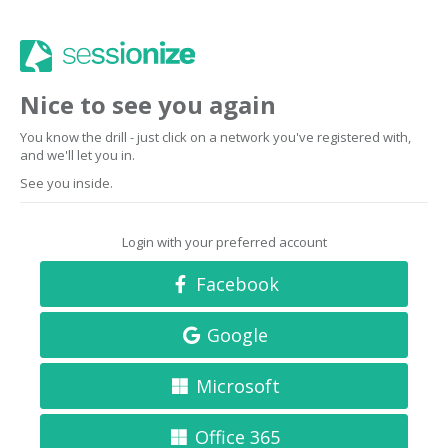
Nice to see you again
You know the drill - just click on a network you've registered with,
and we'll let you in.
See you inside.
Login with your preferred account
Facebook
Google
Microsoft
Office 365