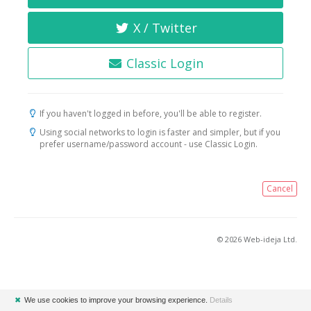
X / Twitter
Classic Login
If you haven't logged in before, you'll be able to register.
Using social networks to login is faster and simpler, but if you
prefer username/password account - use Classic Login.
Cancel
© 2026 Web-ideja Ltd.
✖
We use cookies to improve your browsing experience.
Details