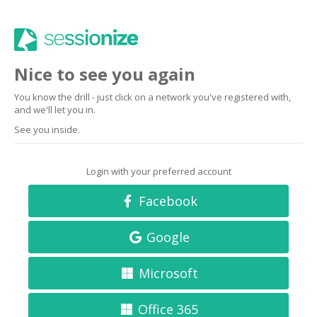
Nice to see you again
You know the drill - just click on a network you've registered with,
and we'll let you in.
See you inside.
Login with your preferred account
Facebook
Google
Microsoft
Office 365