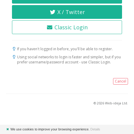
X / Twitter
Classic Login
If you haven't logged in before, you'll be able to register.
Using social networks to login is faster and simpler, but if you
prefer username/password account - use Classic Login.
Cancel
© 2026 Web-ideja Ltd.
✖
We use cookies to improve your browsing experience.
Details