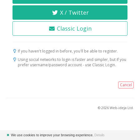
X / Twitter
Classic Login
If you haven't logged in before, you'll be able to register.
Using social networks to login is faster and simpler, but if you
prefer username/password account - use Classic Login.
Cancel
© 2026 Web-ideja Ltd.
✖
We use cookies to improve your browsing experience.
Details