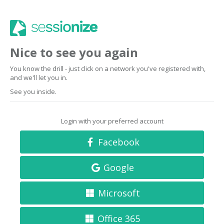
Nice to see you again
You know the drill - just click on a network you've registered with,
and we'll let you in.
See you inside.
Login with your preferred account
Facebook
Google
Microsoft
Office 365