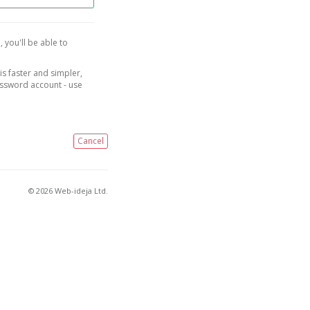
, you'll be able to
is faster and simpler,
assword account - use
Cancel
© 2026 Web-ideja Ltd.