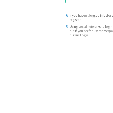
If you haven't logged in before
register.
Using social networks to login 
but if you prefer username/p
Classic Login.