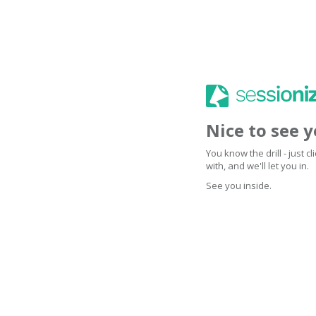
Nice to see 
You know the drill - just 
with, and we'll let you in.
See you inside.