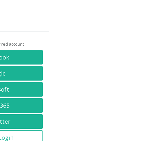
erred account
ook
le
soft
 365
tter
 Login