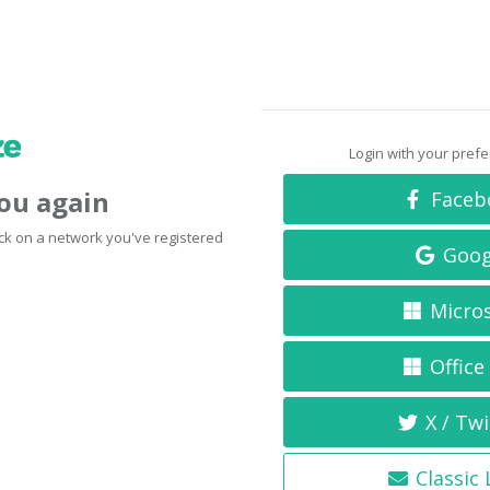
Login with your pref
you again
Faceb
click on a network you've registered
Goog
Micro
Office
X / Twi
Classic