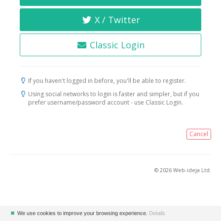
X / Twitter
Classic Login
If you haven't logged in before, you'll be able to register.
Using social networks to login is faster and simpler, but if you
prefer username/password account - use Classic Login.
Cancel
© 2026 Web-ideja Ltd.
✖
We use cookies to improve your browsing experience.
Details