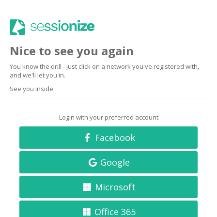
Nice to see you again
You know the drill - just click on a network you've registered with,
and we'll let you in.
See you inside.
Login with your preferred account
Facebook
Google
Microsoft
Office 365