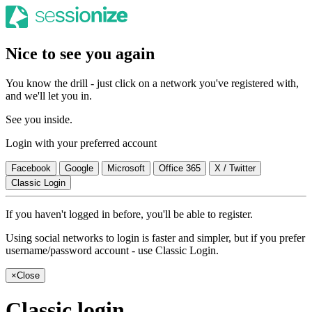
Nice to see you again
You know the drill - just click on a network you've registered with,
and we'll let you in.
See you inside.
Login with your preferred account
Facebook
Google
Microsoft
Office 365
X / Twitter
Classic Login
If you haven't logged in before, you'll be able to register.
Using social networks to login is faster and simpler, but if you prefer
username/password account - use Classic Login.
×
Close
Classic login