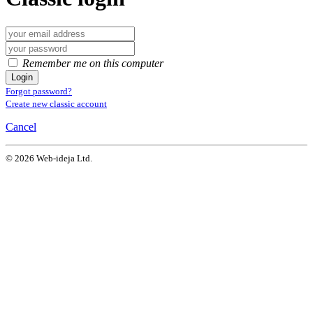
Remember me on this computer
Login
Forgot password?
Create new classic account
Cancel
© 2026 Web-ideja Ltd.