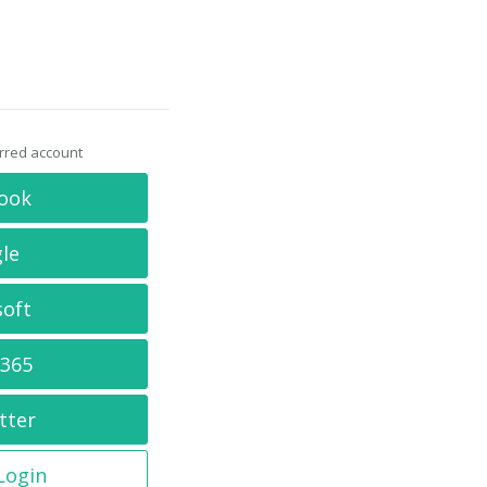
erred account
ook
le
soft
 365
tter
 Login