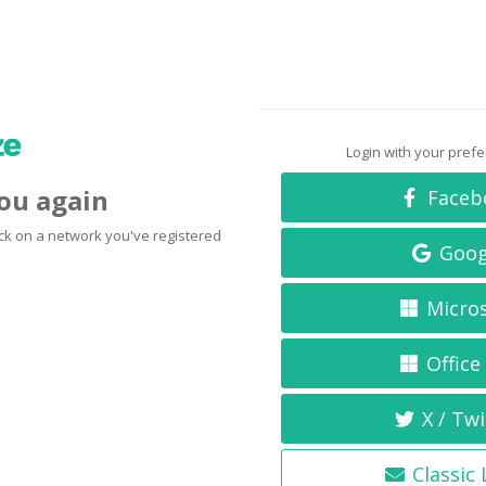
Login with your pref
you again
Faceb
click on a network you've registered
Goog
Micro
Office
X / Twi
Classic