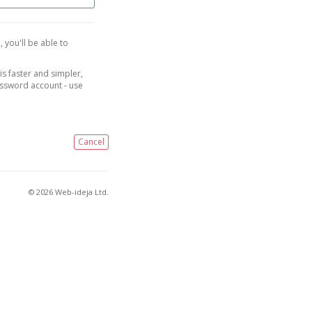
, you'll be able to
is faster and simpler,
assword account - use
Cancel
© 2026 Web-ideja Ltd.