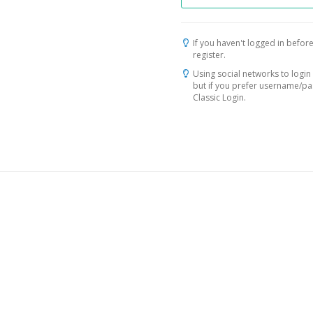
If you haven't logged in before
register.
Using social networks to login 
but if you prefer username/p
Classic Login.