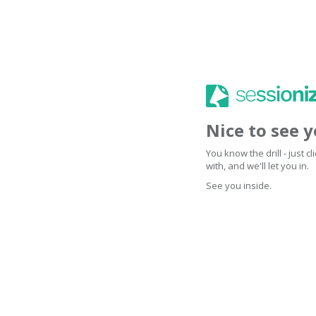
Nice to see 
You know the drill - just 
with, and we'll let you in.
See you inside.