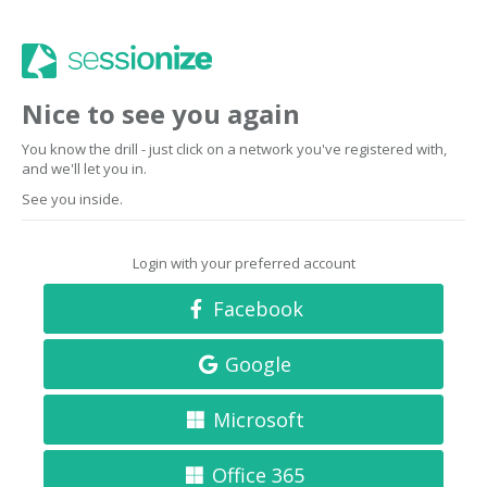
Nice to see you again
You know the drill - just click on a network you've registered with,
and we'll let you in.
See you inside.
Login with your preferred account
Facebook
Google
Microsoft
Office 365