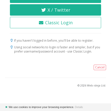
X / Twitter
Classic Login
If you haven't logged in before, you'll be able to register.
Using social networks to login is faster and simpler, but if you
prefer username/password account - use Classic Login.
Cancel
© 2026 Web-ideja Ltd.
✖
We use cookies to improve your browsing experience.
Details