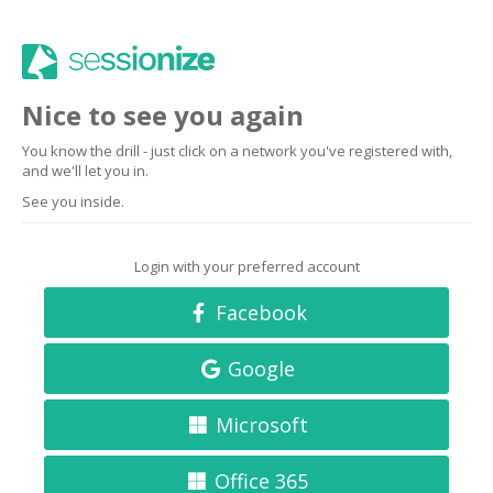
Nice to see you again
You know the drill - just click on a network you've registered with,
and we'll let you in.
See you inside.
Login with your preferred account
Facebook
Google
Microsoft
Office 365