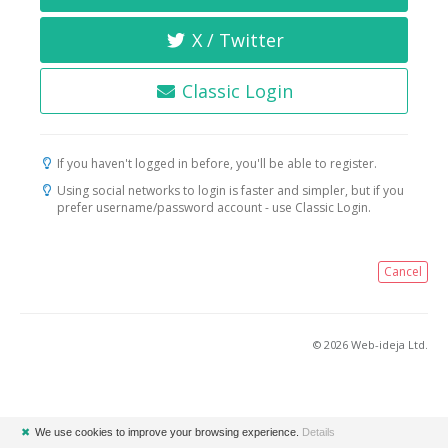
X / Twitter
Classic Login
If you haven't logged in before, you'll be able to register.
Using social networks to login is faster and simpler, but if you
prefer username/password account - use Classic Login.
Cancel
© 2026 Web-ideja Ltd.
✖
We use cookies to improve your browsing experience.
Details