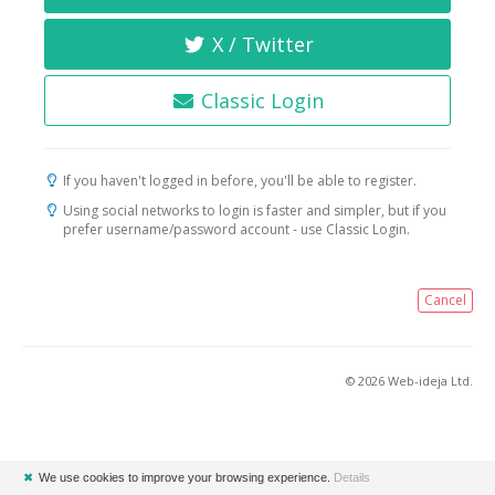
X / Twitter
Classic Login
If you haven't logged in before, you'll be able to register.
Using social networks to login is faster and simpler, but if you
prefer username/password account - use Classic Login.
Cancel
© 2026 Web-ideja Ltd.
✖
We use cookies to improve your browsing experience.
Details