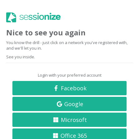
Nice to see you again
You know the drill - just click on a network you've registered with,
and we'll let you in.
See you inside.
Login with your preferred account
Facebook
Google
Microsoft
Office 365