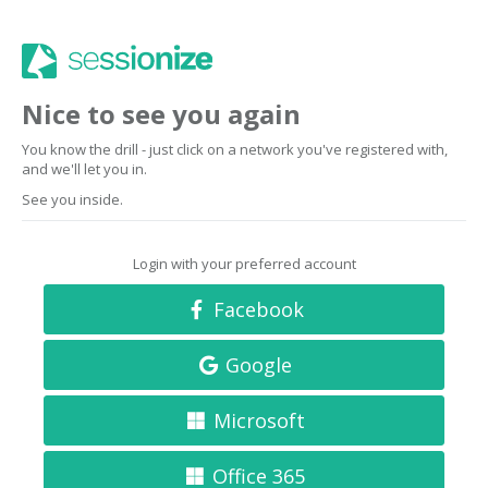
Nice to see you again
You know the drill - just click on a network you've registered with,
and we'll let you in.
See you inside.
Login with your preferred account
Facebook
Google
Microsoft
Office 365