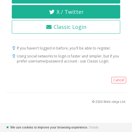
X / Twitter
Classic Login
If you haven't logged in before, you'll be able to register.
Using social networks to login is faster and simpler, but if you
prefer username/password account - use Classic Login.
Cancel
© 2026 Web-ideja Ltd.
✖
We use cookies to improve your browsing experience.
Details