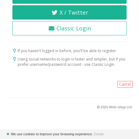
X / Twitter
Classic Login
If you haven't logged in before, you'll be able to register.
Using social networks to login is faster and simpler, but if you
prefer username/password account - use Classic Login.
Cancel
© 2026 Web-ideja Ltd.
✖
We use cookies to improve your browsing experience.
Details