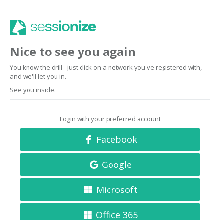
Nice to see you again
You know the drill - just click on a network you've registered with,
and we'll let you in.
See you inside.
Login with your preferred account
Facebook
Google
Microsoft
Office 365