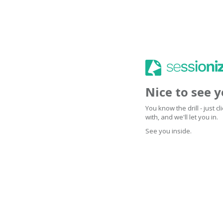
Nice to see 
You know the drill - just 
with, and we'll let you in.
See you inside.