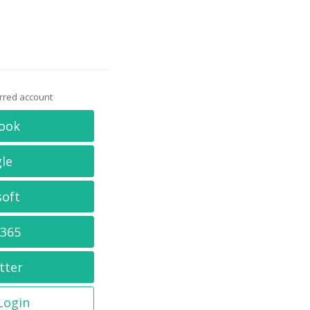
erred account
ook
le
soft
 365
tter
 Login