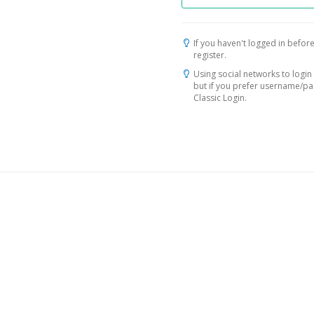
If you haven't logged in before
register.
Using social networks to login 
but if you prefer username/p
Classic Login.