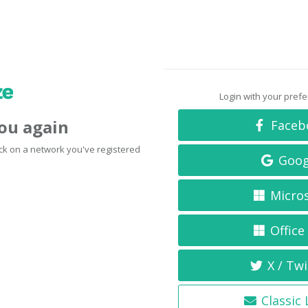
Login with your pref
you again
Faceb
click on a network you've registered
Goog
Micro
Office
X / Twi
Classic