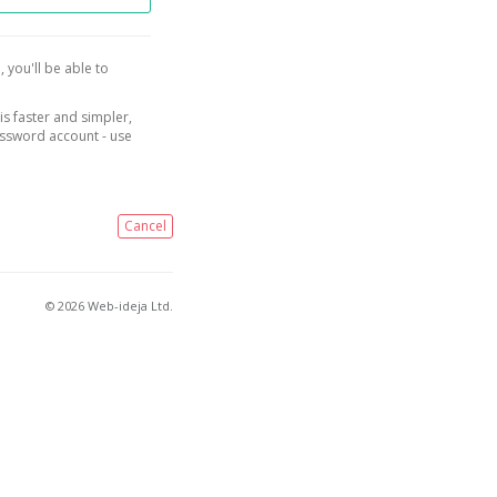
, you'll be able to
is faster and simpler,
assword account - use
Cancel
© 2026 Web-ideja Ltd.