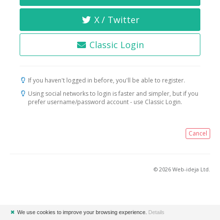
X / Twitter
Classic Login
If you haven't logged in before, you'll be able to register.
Using social networks to login is faster and simpler, but if you
prefer username/password account - use Classic Login.
Cancel
© 2026 Web-ideja Ltd.
✖
We use cookies to improve your browsing experience.
Details