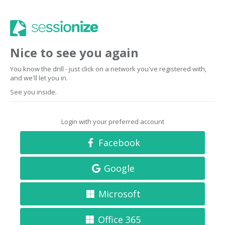
Nice to see you again
You know the drill - just click on a network you've registered with,
and we'll let you in.
See you inside.
Login with your preferred account
Facebook
Google
Microsoft
Office 365