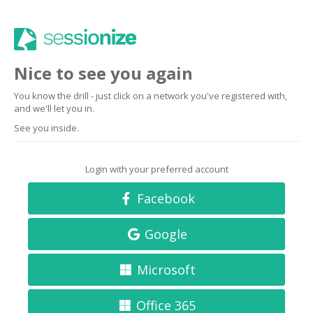
Nice to see you again
You know the drill - just click on a network you've registered with,
and we'll let you in.
See you inside.
Login with your preferred account
Facebook
Google
Microsoft
Office 365