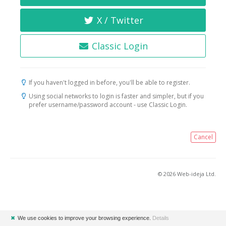
X / Twitter
Classic Login
If you haven't logged in before, you'll be able to register.
Using social networks to login is faster and simpler, but if you
prefer username/password account - use Classic Login.
Cancel
© 2026 Web-ideja Ltd.
✖
We use cookies to improve your browsing experience.
Details