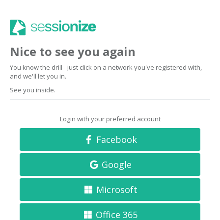
Nice to see you again
You know the drill - just click on a network you've registered with,
and we'll let you in.
See you inside.
Login with your preferred account
Facebook
Google
Microsoft
Office 365