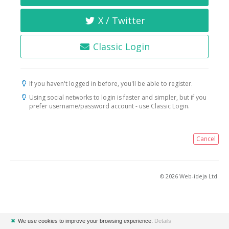
X / Twitter
Classic Login
If you haven't logged in before, you'll be able to register.
Using social networks to login is faster and simpler, but if you
prefer username/password account - use Classic Login.
Cancel
© 2026 Web-ideja Ltd.
✖
We use cookies to improve your browsing experience.
Details