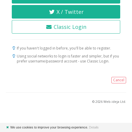
X / Twitter
Classic Login
If you haven't logged in before, you'll be able to register.
Using social networks to login is faster and simpler, but if you
prefer username/password account - use Classic Login.
Cancel
© 2026 Web-ideja Ltd.
✖
We use cookies to improve your browsing experience.
Details