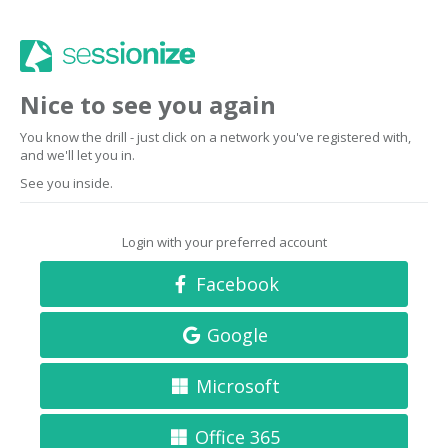
Nice to see you again
You know the drill - just click on a network you've registered with,
and we'll let you in.
See you inside.
Login with your preferred account
Facebook
Google
Microsoft
Office 365