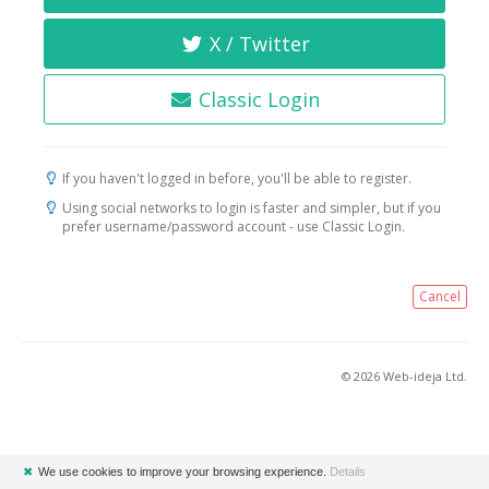
X / Twitter
Classic Login
If you haven't logged in before, you'll be able to register.
Using social networks to login is faster and simpler, but if you
prefer username/password account - use Classic Login.
Cancel
© 2026 Web-ideja Ltd.
✖
We use cookies to improve your browsing experience.
Details