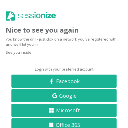
Nice to see you again
You know the drill - just click on a network you've registered with,
and we'll let you in.
See you inside.
Login with your preferred account
Facebook
Google
Microsoft
Office 365