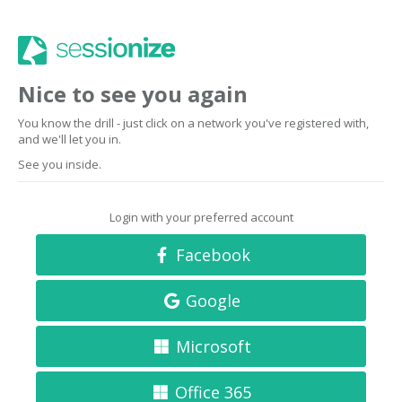
Nice to see you again
You know the drill - just click on a network you've registered with,
and we'll let you in.
See you inside.
Login with your preferred account
Facebook
Google
Microsoft
Office 365