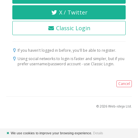
X / Twitter
Classic Login
If you haven't logged in before, you'll be able to register.
Using social networks to login is faster and simpler, but if you
prefer username/password account - use Classic Login.
Cancel
© 2026 Web-ideja Ltd.
✖
We use cookies to improve your browsing experience.
Details