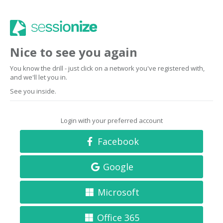
Nice to see you again
You know the drill - just click on a network you've registered with,
and we'll let you in.
See you inside.
Login with your preferred account
Facebook
Google
Microsoft
Office 365