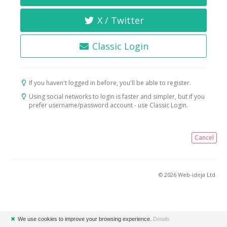
X / Twitter
Classic Login
If you haven't logged in before, you'll be able to register.
Using social networks to login is faster and simpler, but if you
prefer username/password account - use Classic Login.
Cancel
© 2026 Web-ideja Ltd.
✖
We use cookies to improve your browsing experience.
Details