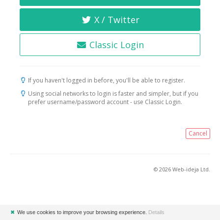
X / Twitter
Classic Login
If you haven't logged in before, you'll be able to register.
Using social networks to login is faster and simpler, but if you
prefer username/password account - use Classic Login.
Cancel
© 2026 Web-ideja Ltd.
✖
We use cookies to improve your browsing experience.
Details