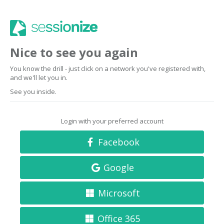
Nice to see you again
You know the drill - just click on a network you've registered with,
and we'll let you in.
See you inside.
Login with your preferred account
Facebook
Google
Microsoft
Office 365