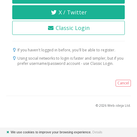
X / Twitter
Classic Login
If you haven't logged in before, you'll be able to register.
Using social networks to login is faster and simpler, but if you
prefer username/password account - use Classic Login.
Cancel
© 2026 Web-ideja Ltd.
✖
We use cookies to improve your browsing experience.
Details