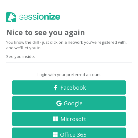
Nice to see you again
You know the drill - just click on a network you've registered with,
and we'll let you in.
See you inside.
Login with your preferred account
Facebook
Google
Microsoft
Office 365