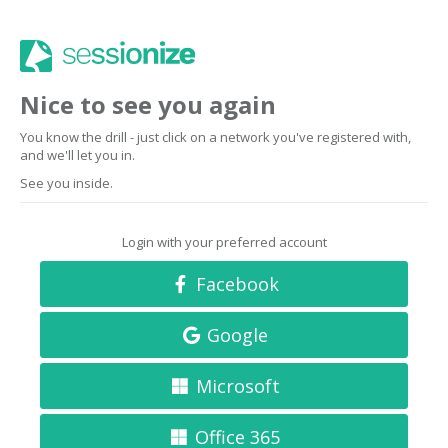
Nice to see you again
You know the drill - just click on a network you've registered with,
and we'll let you in.
See you inside.
Login with your preferred account
Facebook
Google
Microsoft
Office 365