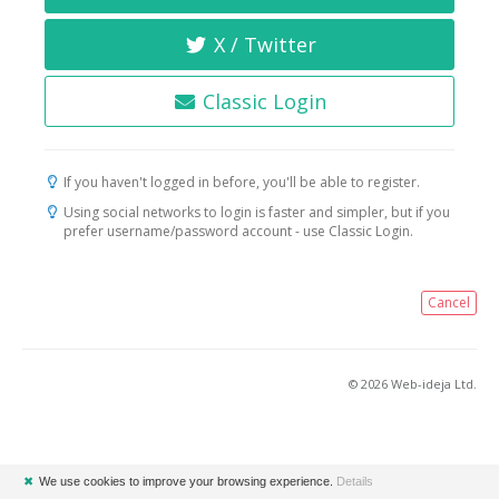
X / Twitter
Classic Login
If you haven't logged in before, you'll be able to register.
Using social networks to login is faster and simpler, but if you
prefer username/password account - use Classic Login.
Cancel
© 2026 Web-ideja Ltd.
✖
We use cookies to improve your browsing experience.
Details