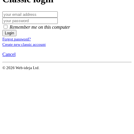
Remember me on this computer
Login
Forgot password?
Create new classic account
Cancel
© 2026 Web-ideja Ltd.