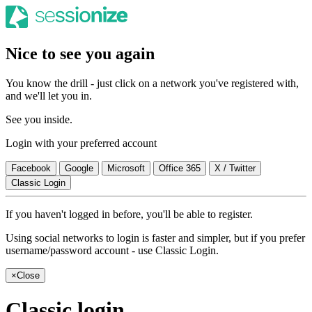
Nice to see you again
You know the drill - just click on a network you've registered with,
and we'll let you in.
See you inside.
Login with your preferred account
Facebook
Google
Microsoft
Office 365
X / Twitter
Classic Login
If you haven't logged in before, you'll be able to register.
Using social networks to login is faster and simpler, but if you prefer
username/password account - use Classic Login.
×
Close
Classic login