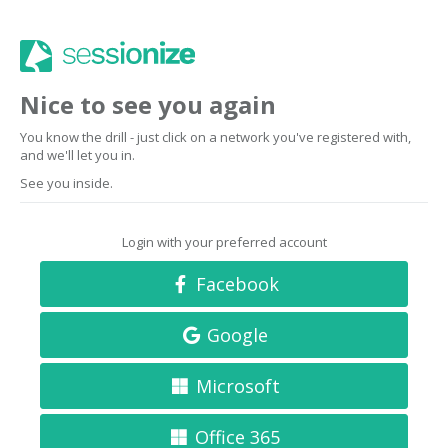
Nice to see you again
You know the drill - just click on a network you've registered with,
and we'll let you in.
See you inside.
Login with your preferred account
Facebook
Google
Microsoft
Office 365