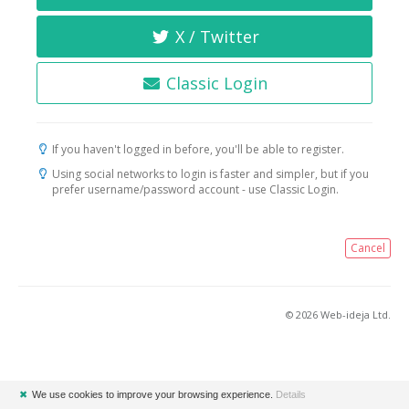
X / Twitter
Classic Login
If you haven't logged in before, you'll be able to register.
Using social networks to login is faster and simpler, but if you
prefer username/password account - use Classic Login.
Cancel
© 2026 Web-ideja Ltd.
✖
We use cookies to improve your browsing experience.
Details