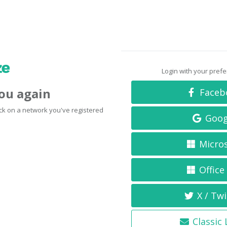
Login with your pref
you again
Faceb
click on a network you've registered
Goog
Micro
Office
X / Twi
Classic