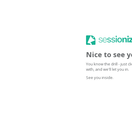
Nice to see 
You know the drill - just 
with, and we'll let you in.
See you inside.