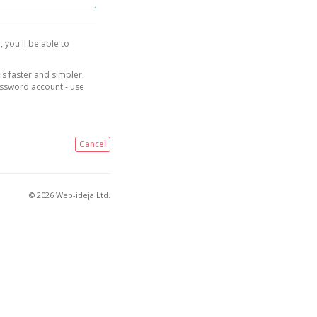
, you'll be able to
is faster and simpler,
assword account - use
Cancel
© 2026 Web-ideja Ltd.