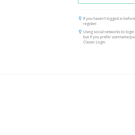
If you haven't logged in before
register.
Using social networks to login 
but if you prefer username/p
Classic Login.