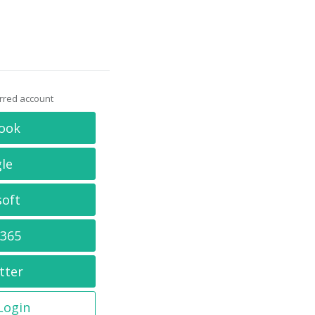
erred account
ook
le
soft
 365
tter
 Login