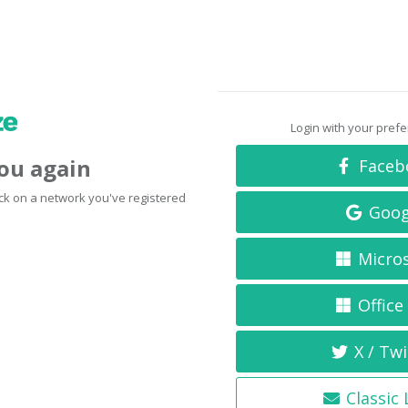
Login with your pref
you again
Faceb
click on a network you've registered
Goog
Micro
Office
X / Twi
Classic