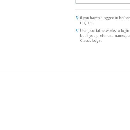
If you haven't logged in before
register.
Using social networks to login 
but if you prefer username/p
Classic Login.