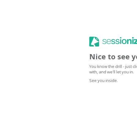
Nice to see 
You know the drill - just 
with, and we'll let you in.
See you inside.