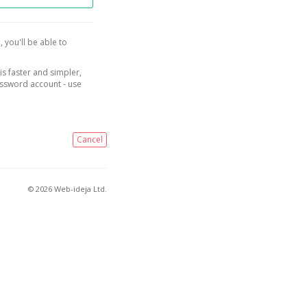
, you'll be able to
is faster and simpler,
assword account - use
Cancel
© 2026 Web-ideja Ltd.