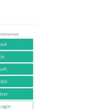
erred account
ook
le
soft
 365
tter
 Login