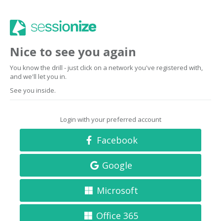
Nice to see you again
You know the drill - just click on a network you've registered with,
and we'll let you in.
See you inside.
Login with your preferred account
Facebook
Google
Microsoft
Office 365