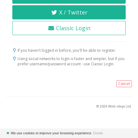
X / Twitter
Classic Login
If you haven't logged in before, you'll be able to register.
Using social networks to login is faster and simpler, but if you
prefer username/password account - use Classic Login.
Cancel
© 2026 Web-ideja Ltd.
✖
We use cookies to improve your browsing experience.
Details