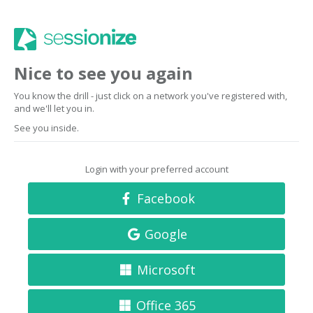
Nice to see you again
You know the drill - just click on a network you've registered with,
and we'll let you in.
See you inside.
Login with your preferred account
Facebook
Google
Microsoft
Office 365