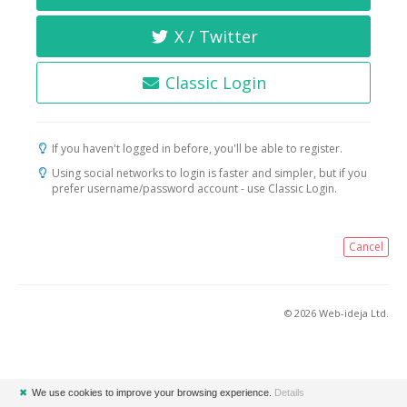
X / Twitter
Classic Login
If you haven't logged in before, you'll be able to register.
Using social networks to login is faster and simpler, but if you
prefer username/password account - use Classic Login.
Cancel
© 2026 Web-ideja Ltd.
✖
We use cookies to improve your browsing experience.
Details