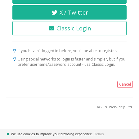
X / Twitter
Classic Login
If you haven't logged in before, you'll be able to register.
Using social networks to login is faster and simpler, but if you
prefer username/password account - use Classic Login.
Cancel
© 2026 Web-ideja Ltd.
✖
We use cookies to improve your browsing experience.
Details