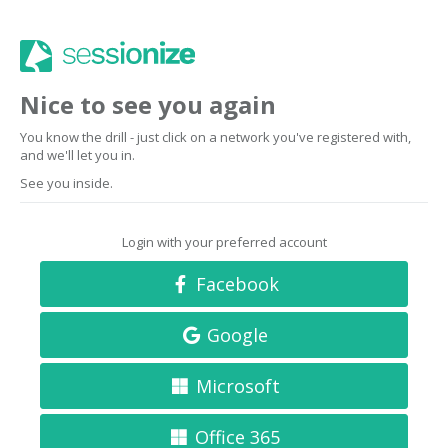
Nice to see you again
You know the drill - just click on a network you've registered with,
and we'll let you in.
See you inside.
Login with your preferred account
Facebook
Google
Microsoft
Office 365