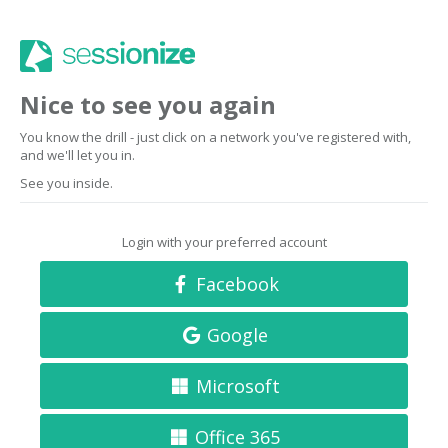
Nice to see you again
You know the drill - just click on a network you've registered with,
and we'll let you in.
See you inside.
Login with your preferred account
Facebook
Google
Microsoft
Office 365