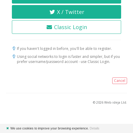
X / Twitter
Classic Login
If you haven't logged in before, you'll be able to register.
Using social networks to login is faster and simpler, but if you
prefer username/password account - use Classic Login.
Cancel
© 2026 Web-ideja Ltd.
✖
We use cookies to improve your browsing experience.
Details