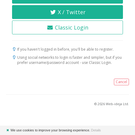
X / Twitter
Classic Login
If you haven't logged in before, you'll be able to register.
Using social networks to login is faster and simpler, but if you
prefer username/password account - use Classic Login.
Cancel
© 2026 Web-ideja Ltd.
✖
We use cookies to improve your browsing experience.
Details