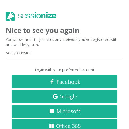
Nice to see you again
You know the drill - just click on a network you've registered with,
and we'll let you in.
See you inside.
Login with your preferred account
Facebook
Google
Microsoft
Office 365