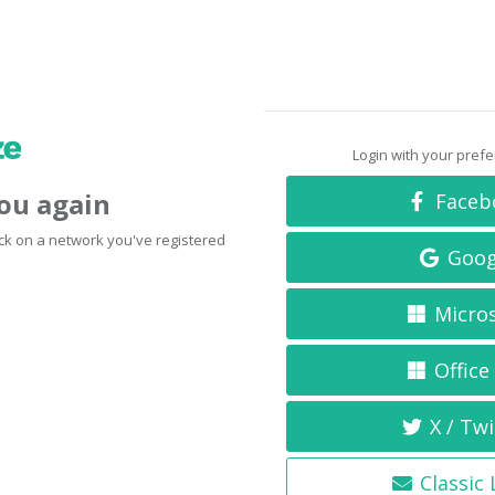
Login with your pref
you again
Faceb
click on a network you've registered
Goog
Micro
Office
X / Twi
Classic