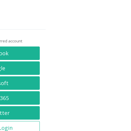
erred account
ook
le
soft
 365
tter
 Login