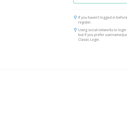
If you haven't logged in before
register.
Using social networks to login 
but if you prefer username/p
Classic Login.