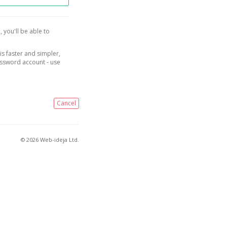
, you'll be able to
is faster and simpler,
assword account - use
Cancel
© 2026 Web-ideja Ltd.