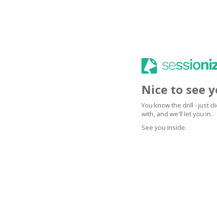
Nice to see 
You know the drill - just 
with, and we'll let you in.
See you inside.