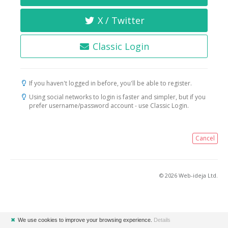
X / Twitter
Classic Login
If you haven't logged in before, you'll be able to register.
Using social networks to login is faster and simpler, but if you
prefer username/password account - use Classic Login.
Cancel
© 2026 Web-ideja Ltd.
✖
We use cookies to improve your browsing experience.
Details