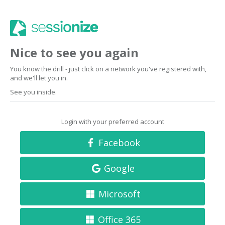
Nice to see you again
You know the drill - just click on a network you've registered with,
and we'll let you in.
See you inside.
Login with your preferred account
Facebook
Google
Microsoft
Office 365