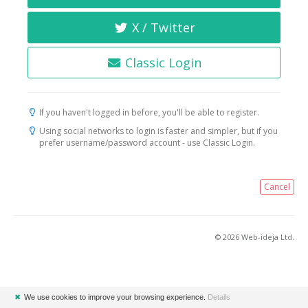
X / Twitter
Classic Login
If you haven't logged in before, you'll be able to register.
Using social networks to login is faster and simpler, but if you
prefer username/password account - use Classic Login.
Cancel
© 2026 Web-ideja Ltd.
✖
We use cookies to improve your browsing experience.
Details