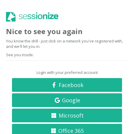
Nice to see you again
You know the drill - just click on a network you've registered with,
and we'll let you in.
See you inside.
Login with your preferred account
Facebook
Google
Microsoft
Office 365