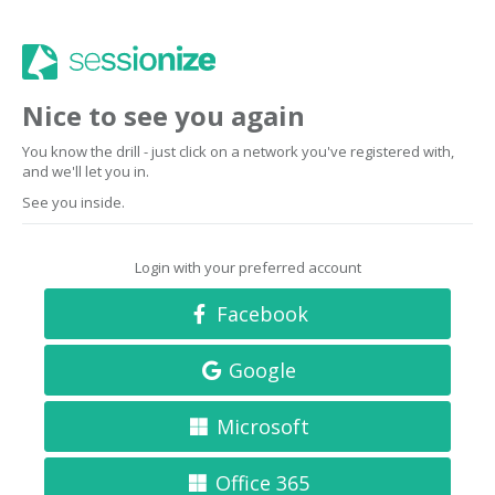
Nice to see you again
You know the drill - just click on a network you've registered with,
and we'll let you in.
See you inside.
Login with your preferred account
Facebook
Google
Microsoft
Office 365