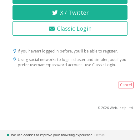
X / Twitter
Classic Login
If you haven't logged in before, you'll be able to register.
Using social networks to login is faster and simpler, but if you
prefer username/password account - use Classic Login.
Cancel
© 2026 Web-ideja Ltd.
✖
We use cookies to improve your browsing experience.
Details