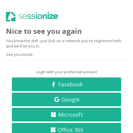
Nice to see you again
You know the drill - just click on a network you've registered with,
and we'll let you in.
See you inside.
Login with your preferred account
Facebook
Google
Microsoft
Office 365