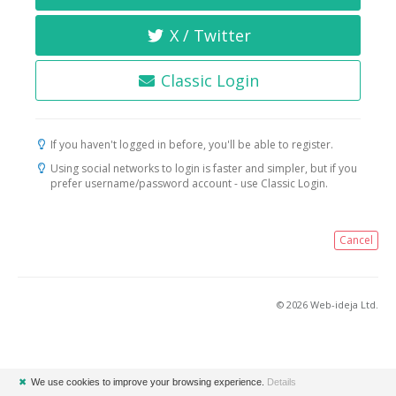
X / Twitter
Classic Login
If you haven't logged in before, you'll be able to register.
Using social networks to login is faster and simpler, but if you
prefer username/password account - use Classic Login.
Cancel
© 2026 Web-ideja Ltd.
✖
We use cookies to improve your browsing experience.
Details