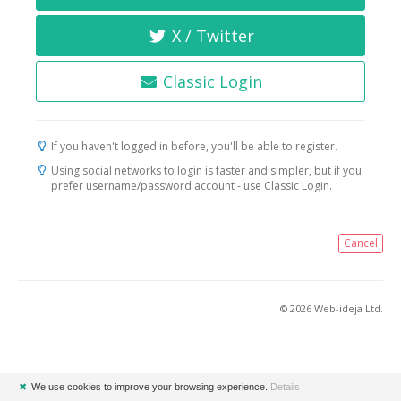
X / Twitter
Classic Login
If you haven't logged in before, you'll be able to register.
Using social networks to login is faster and simpler, but if you
prefer username/password account - use Classic Login.
Cancel
© 2026 Web-ideja Ltd.
✖
We use cookies to improve your browsing experience.
Details