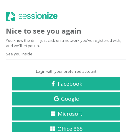
Nice to see you again
You know the drill - just click on a network you've registered with,
and we'll let you in.
See you inside.
Login with your preferred account
Facebook
Google
Microsoft
Office 365