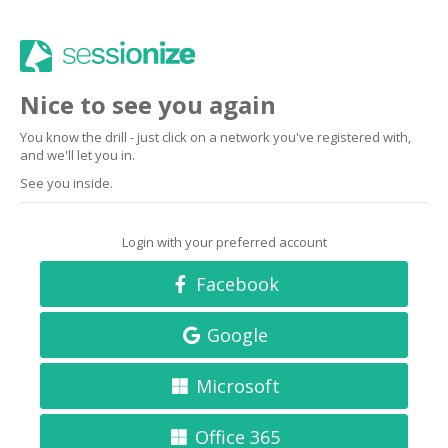
Nice to see you again
You know the drill - just click on a network you've registered with,
and we'll let you in.
See you inside.
Login with your preferred account
Facebook
Google
Microsoft
Office 365