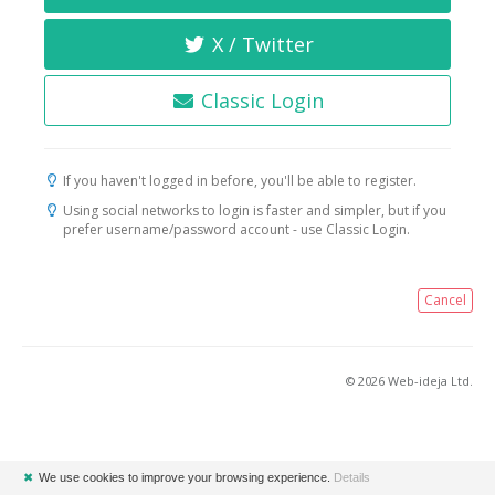
X / Twitter
Classic Login
If you haven't logged in before, you'll be able to register.
Using social networks to login is faster and simpler, but if you
prefer username/password account - use Classic Login.
Cancel
© 2026 Web-ideja Ltd.
✖
We use cookies to improve your browsing experience.
Details