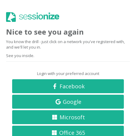
Nice to see you again
You know the drill - just click on a network you've registered with,
and we'll let you in.
See you inside.
Login with your preferred account
Facebook
Google
Microsoft
Office 365