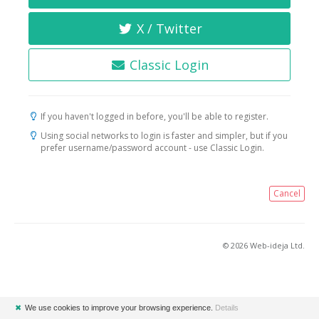
X / Twitter
Classic Login
If you haven't logged in before, you'll be able to register.
Using social networks to login is faster and simpler, but if you
prefer username/password account - use Classic Login.
Cancel
© 2026 Web-ideja Ltd.
✖
We use cookies to improve your browsing experience.
Details