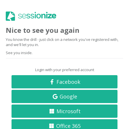
Nice to see you again
You know the drill - just click on a network you've registered with,
and we'll let you in.
See you inside.
Login with your preferred account
Facebook
Google
Microsoft
Office 365