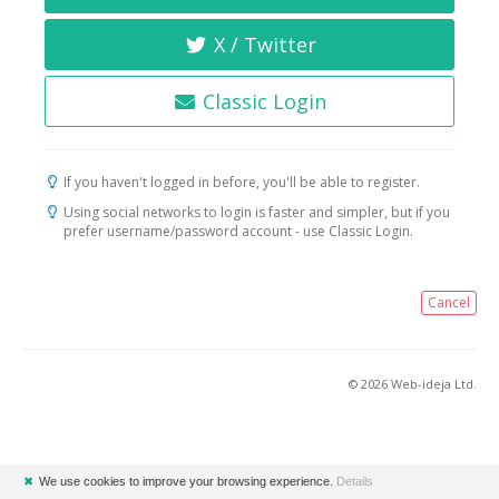
X / Twitter
Classic Login
If you haven't logged in before, you'll be able to register.
Using social networks to login is faster and simpler, but if you
prefer username/password account - use Classic Login.
Cancel
© 2026 Web-ideja Ltd.
✖
We use cookies to improve your browsing experience.
Details