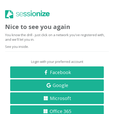
Nice to see you again
You know the drill - just click on a network you've registered with,
and we'll let you in.
See you inside.
Login with your preferred account
Facebook
Google
Microsoft
Office 365