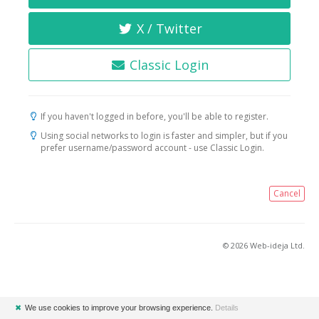
X / Twitter
Classic Login
If you haven't logged in before, you'll be able to register.
Using social networks to login is faster and simpler, but if you
prefer username/password account - use Classic Login.
Cancel
© 2026 Web-ideja Ltd.
✖
We use cookies to improve your browsing experience.
Details