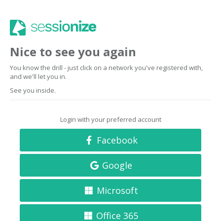
Nice to see you again
You know the drill - just click on a network you've registered with,
and we'll let you in.
See you inside.
Login with your preferred account
Facebook
Google
Microsoft
Office 365