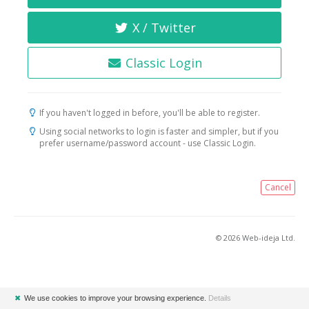
X / Twitter
Classic Login
If you haven't logged in before, you'll be able to register.
Using social networks to login is faster and simpler, but if you
prefer username/password account - use Classic Login.
Cancel
© 2026 Web-ideja Ltd.
✖
We use cookies to improve your browsing experience.
Details