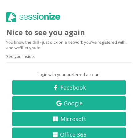
Nice to see you again
You know the drill - just click on a network you've registered with,
and we'll let you in.
See you inside.
Login with your preferred account
Facebook
Google
Microsoft
Office 365