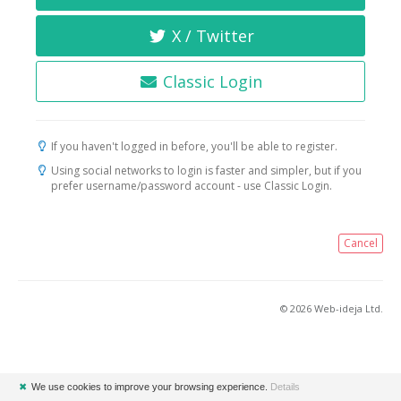
X / Twitter
Classic Login
If you haven't logged in before, you'll be able to register.
Using social networks to login is faster and simpler, but if you
prefer username/password account - use Classic Login.
Cancel
© 2026 Web-ideja Ltd.
✖
We use cookies to improve your browsing experience.
Details