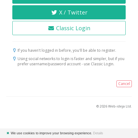
X / Twitter
Classic Login
If you haven't logged in before, you'll be able to register.
Using social networks to login is faster and simpler, but if you
prefer username/password account - use Classic Login.
Cancel
© 2026 Web-ideja Ltd.
✖
We use cookies to improve your browsing experience.
Details