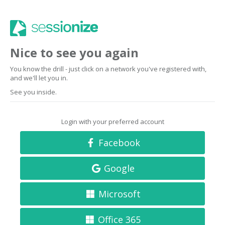
Nice to see you again
You know the drill - just click on a network you've registered with,
and we'll let you in.
See you inside.
Login with your preferred account
Facebook
Google
Microsoft
Office 365