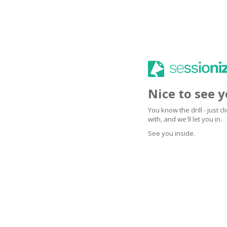
Nice to see 
You know the drill - just 
with, and we'll let you in.
See you inside.