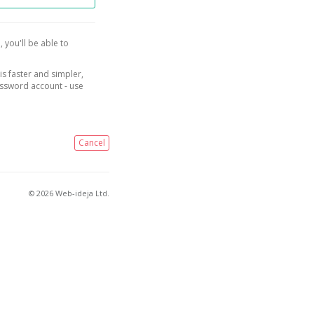
, you'll be able to
is faster and simpler,
assword account - use
Cancel
© 2026 Web-ideja Ltd.