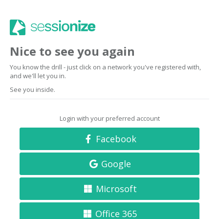
Nice to see you again
You know the drill - just click on a network you've registered with,
and we'll let you in.
See you inside.
Login with your preferred account
Facebook
Google
Microsoft
Office 365