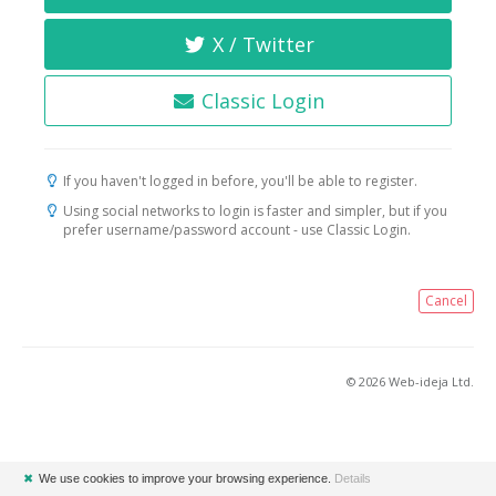
X / Twitter
Classic Login
If you haven't logged in before, you'll be able to register.
Using social networks to login is faster and simpler, but if you
prefer username/password account - use Classic Login.
Cancel
© 2026 Web-ideja Ltd.
✖
We use cookies to improve your browsing experience.
Details