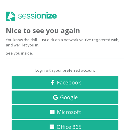
Nice to see you again
You know the drill - just click on a network you've registered with,
and we'll let you in.
See you inside.
Login with your preferred account
Facebook
Google
Microsoft
Office 365