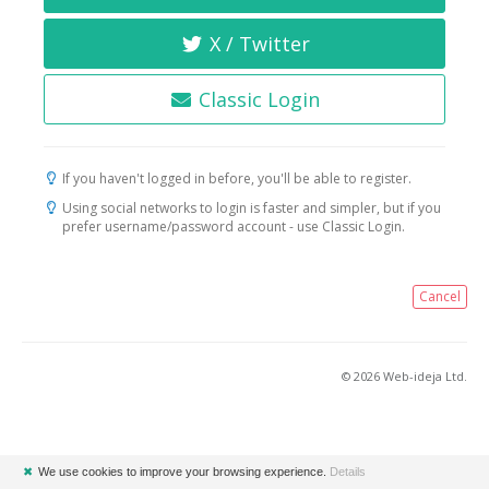
X / Twitter
Classic Login
If you haven't logged in before, you'll be able to register.
Using social networks to login is faster and simpler, but if you
prefer username/password account - use Classic Login.
Cancel
© 2026 Web-ideja Ltd.
✖
We use cookies to improve your browsing experience.
Details